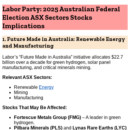
Labor Party: 2025 Australian Federal
Election ASX Sectors Stocks
Implications
1. Future Made in Australia: Renewable Energy
and Manufacturing
Labor’s “Future Made in Australia” initiative allocates $22.7
billion over a decade for green hydrogen, solar panel
manufacturing, and critical minerals mining.
Relevant ASX Sectors:
Renewable
Energy
Mining
Manufacturing
Stocks That May Be Affected:
Fortescue Metals Group (FMG)
– A leader in green
hydrogen.
Pilbara Minerals (PLS)
and
Lynas Rare Earths (LYC)