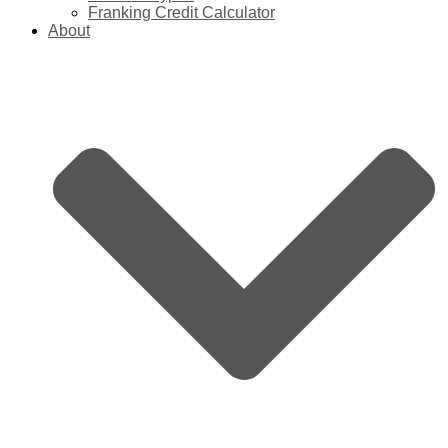
Franking Credit Calculator
About