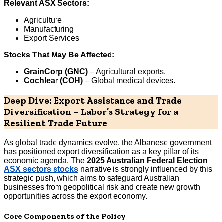
Relevant ASX Sectors:
Agriculture
Manufacturing
Export Services
Stocks That May Be Affected:
GrainCorp (GNC)
– Agricultural exports.
Cochlear (COH)
– Global medical devices.
Deep Dive: Export Assistance and Trade
Diversification – Labor’s Strategy for a
Resilient Trade Future
As global trade dynamics evolve, the Albanese government
has positioned export diversification as a key pillar of its
economic agenda. The
2025 Australian Federal Election
ASX sectors stocks
narrative is strongly influenced by this
strategic push, which aims to safeguard Australian
businesses from geopolitical risk and create new growth
opportunities across the export economy.
Core Components of the Policy