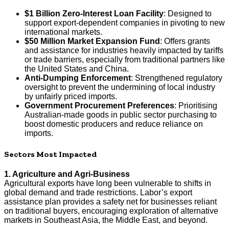
$1 Billion Zero-Interest Loan Facility
: Designed to
support export-dependent companies in pivoting to new
international markets.
$50 Million Market Expansion Fund
: Offers grants
and assistance for industries heavily impacted by tariffs
or trade barriers, especially from traditional partners like
the United States and China.
Anti-Dumping Enforcement
: Strengthened regulatory
oversight to prevent the undermining of local industry
by unfairly priced imports.
Government Procurement Preferences
: Prioritising
Australian-made goods in public sector purchasing to
boost domestic producers and reduce reliance on
imports.
Sectors Most Impacted
1. Agriculture and Agri-Business
Agricultural exports have long been vulnerable to shifts in
global demand and trade restrictions. Labor’s export
assistance plan provides a safety net for businesses reliant
on traditional buyers, encouraging exploration of alternative
markets in Southeast Asia, the Middle East, and beyond.