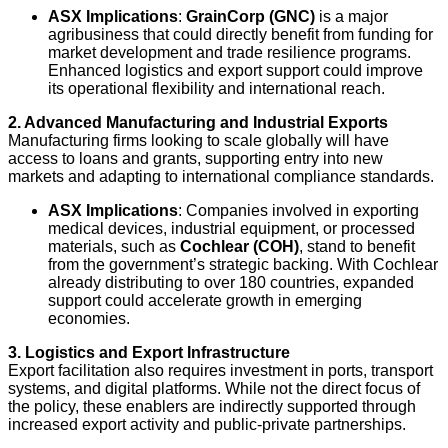
ASX Implications
:
GrainCorp (GNC)
is a major
agribusiness that could directly benefit from funding for
market development and trade resilience programs.
Enhanced logistics and export support could improve
its operational flexibility and international reach.
2. Advanced Manufacturing and Industrial Exports
Manufacturing firms looking to scale globally will have
access to loans and grants, supporting entry into new
markets and adapting to international compliance standards.
ASX Implications
: Companies involved in exporting
medical devices, industrial equipment, or processed
materials, such as
Cochlear (COH)
, stand to benefit
from the government’s strategic backing. With Cochlear
already distributing to over 180 countries, expanded
support could accelerate growth in emerging
economies.
3. Logistics and Export Infrastructure
Export facilitation also requires investment in ports, transport
systems, and digital platforms. While not the direct focus of
the policy, these enablers are indirectly supported through
increased export activity and public-private partnerships.