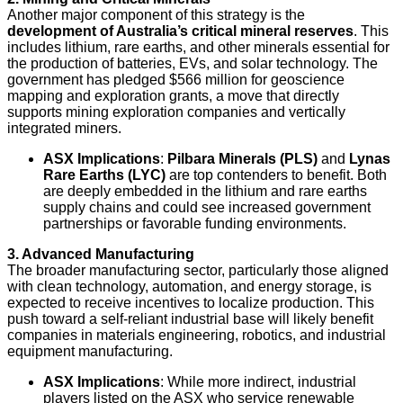
Another major component of this strategy is the
development of Australia’s critical mineral reserves
. This
includes lithium, rare earths, and other minerals essential for
the production of batteries, EVs, and solar technology. The
government has pledged $566 million for geoscience
mapping and exploration grants, a move that directly
supports mining exploration companies and vertically
integrated miners.
ASX Implications
:
Pilbara Minerals (PLS)
and
Lynas
Rare Earths (LYC)
are top contenders to benefit. Both
are deeply embedded in the lithium and rare earths
supply chains and could see increased government
partnerships or favorable funding environments.
3. Advanced Manufacturing
The broader manufacturing sector, particularly those aligned
with clean technology, automation, and energy storage, is
expected to receive incentives to localize production. This
push toward a self-reliant industrial base will likely benefit
companies in materials engineering, robotics, and industrial
equipment manufacturing.
ASX Implications
: While more indirect, industrial
players listed on the ASX who service renewable