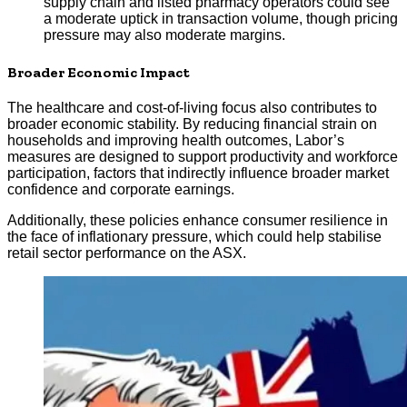
supply chain and listed pharmacy operators could see
a moderate uptick in transaction volume, though pricing
pressure may also moderate margins.
Broader Economic Impact
The healthcare and cost-of-living focus also contributes to
broader economic stability. By reducing financial strain on
households and improving health outcomes, Labor’s
measures are designed to support productivity and workforce
participation, factors that indirectly influence broader market
confidence and corporate earnings.
Additionally, these policies enhance consumer resilience in
the face of inflationary pressure, which could help stabilise
retail sector performance on the ASX.