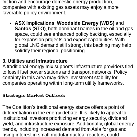
friction and encourage domestic energy production,
companies with existing gas assets may enjoy a more
favorable policy environment.
ASX Implications
:
Woodside Energy (WDS)
and
Santos (STO)
, both dominant names in the oil and gas
space, could see enhanced policy backing, especially
for expansion projects and export capabilities. With
global LNG demand still strong, this backing may help
solidify their regional positioning.
3. Utilities and Infrastructure
A traditional energy mix supports infrastructure providers tied
to fossil fuel power stations and transport networks. Policy
certainty in this area may drive investment stability for
companies operating within long-term utility frameworks.
Strategic Market Outlook
The Coalition’s traditional energy stance offers a point of
differentiation in the energy debate. It is likely to appeal to
institutional investors prioritizing energy security, dividend
yield, and infrastructure exposure. Additionally, global energy
trends, including increased demand from Asia for gas and
rising interest in small modular nuclear reactors, could