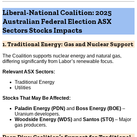
Liberal-National Coalition: 2025
Australian Federal Election ASX
Sectors Stocks Impacts
1. Traditional Energy: Gas and Nuclear Support
The Coalition supports nuclear energy and natural gas,
differing significantly from Labor’s renewable focus.
Relevant ASX Sectors:
Traditional Energy
Utilities
Stocks That May Be Affected:
Paladin Energy (PDN)
and
Boss Energy (BOE)
–
Uranium developers.
Woodside Energy (WDS)
and
Santos (STO)
– Major
gas producers.