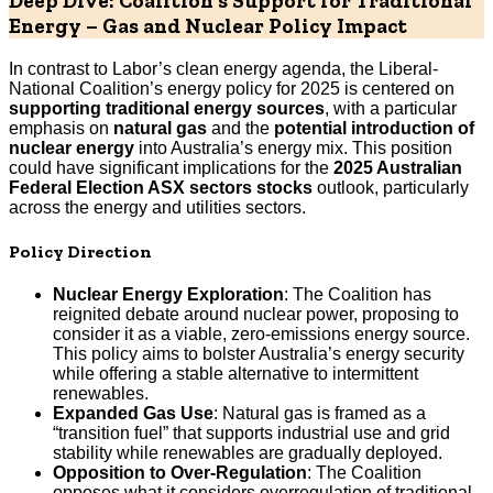
Deep Dive: Coalition’s Support for Traditional
Energy – Gas and Nuclear Policy Impact
In contrast to Labor’s clean energy agenda, the Liberal-
National Coalition’s energy policy for 2025 is centered on
supporting traditional energy sources
, with a particular
emphasis on
natural gas
and the
potential introduction of
nuclear energy
into Australia’s energy mix. This position
could have significant implications for the
2025 Australian
Federal Election ASX sectors stocks
outlook, particularly
across the energy and utilities sectors.
Policy Direction
Nuclear Energy Exploration
: The Coalition has
reignited debate around nuclear power, proposing to
consider it as a viable, zero-emissions energy source.
This policy aims to bolster Australia’s energy security
while offering a stable alternative to intermittent
renewables.
Expanded Gas Use
: Natural gas is framed as a
“transition fuel” that supports industrial use and grid
stability while renewables are gradually deployed.
Opposition to Over-Regulation
: The Coalition
opposes what it considers overregulation of traditional