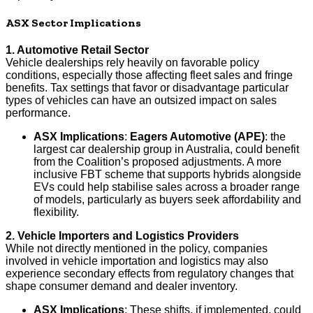
ASX Sector Implications
1. Automotive Retail Sector
Vehicle dealerships rely heavily on favorable policy
conditions, especially those affecting fleet sales and fringe
benefits. Tax settings that favor or disadvantage particular
types of vehicles can have an outsized impact on sales
performance.
ASX Implications
:
Eagers Automotive (APE)
: the
largest car dealership group in Australia, could benefit
from the Coalition’s proposed adjustments. A more
inclusive FBT scheme that supports hybrids alongside
EVs could help stabilise sales across a broader range
of models, particularly as buyers seek affordability and
flexibility.
2. Vehicle Importers and Logistics Providers
While not directly mentioned in the policy, companies
involved in vehicle importation and logistics may also
experience secondary effects from regulatory changes that
shape consumer demand and dealer inventory.
ASX Implications
: These shifts, if implemented, could