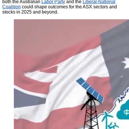
both the Australian
Labor Party
and the
Liberal-National
Coalition
could shape outcomes for the ASX sectors and
stocks in 2025 and beyond.