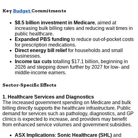
Key
Budget
Commitments
$8.5 billion investment in Medicare
, aimed at
increasing bulk billing rates and reducing wait times in
public healthcare.
Expanded PBS funding
to reduce out-of-pocket costs
for prescription medications.
Direct energy bill relief
for households and small
businesses.
Income tax cuts
totalling $17.1 billion, beginning in
2026 and stepping down further by 2027 for low- and
middle-income earners.
Sector-Specific Effects
1. Healthcare Services and Diagnostics
The increased government spending on Medicare and bulk
billing directly supports the healthcare infrastructure. Public
demand for services such as pathology, diagnostics, and GP
clinics is expected to increase, and providers may benefit
from enhanced service volumes and government subsidies.
ASX Implications
:
Sonic Healthcare (SHL)
and