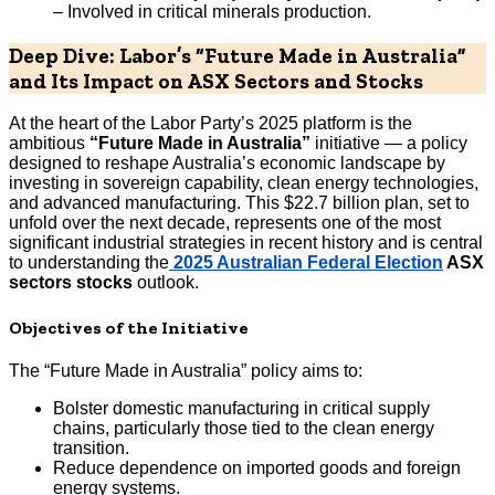
– Involved in critical minerals production.
Deep Dive: Labor’s “Future Made in Australia”
and Its Impact on ASX Sectors and Stocks
At the heart of the Labor Party’s 2025 platform is the
ambitious
“Future Made in Australia”
initiative — a policy
designed to reshape Australia’s economic landscape by
investing in sovereign capability, clean energy technologies,
and advanced manufacturing. This $22.7 billion plan, set to
unfold over the next decade, represents one of the most
significant industrial strategies in recent history and is central
to understanding the
2025 Australian Federal Election
ASX
sectors stocks
outlook.
Objectives of the Initiative
The “Future Made in Australia” policy aims to:
Bolster domestic manufacturing in critical supply
chains, particularly those tied to the clean energy
transition.
Reduce dependence on imported goods and foreign
energy systems.