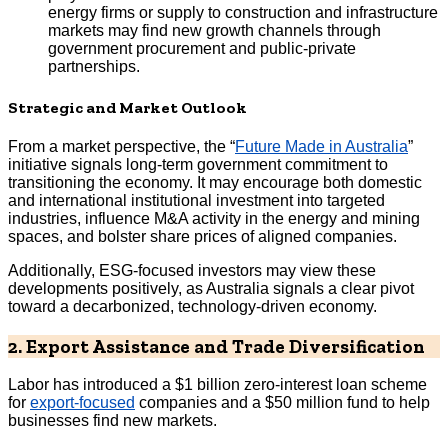
energy firms or supply to construction and infrastructure
markets may find new growth channels through
government procurement and public-private
partnerships.
Strategic and Market Outlook
From a market perspective, the “
Future Made in Australia
”
initiative signals long-term government commitment to
transitioning the economy. It may encourage both domestic
and international institutional investment into targeted
industries, influence M&A activity in the energy and mining
spaces, and bolster share prices of aligned companies.
Additionally, ESG-focused investors may view these
developments positively, as Australia signals a clear pivot
toward a decarbonized, technology-driven economy.
2. Export Assistance and Trade Diversification
Labor has introduced a $1 billion zero-interest loan scheme
for
export-focused
companies and a $50 million fund to help
businesses find new markets.