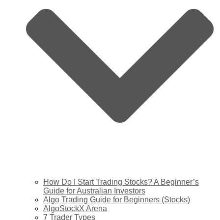
How Do I Start Trading Stocks? A Beginner’s
Guide for Australian Investors
Algo Trading Guide for Beginners (Stocks)
AlgoStockX Arena
7 Trader Types