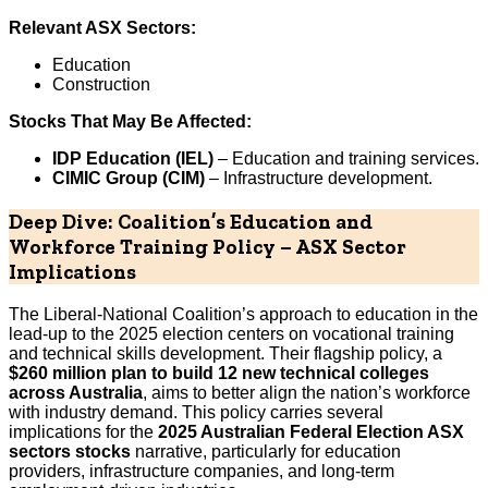
Relevant ASX Sectors:
Education
Construction
Stocks That May Be Affected:
IDP Education (IEL)
– Education and training services.
CIMIC Group (CIM)
– Infrastructure development.
Deep Dive: Coalition’s Education and
Workforce Training Policy – ASX Sector
Implications
The Liberal-National Coalition’s approach to education in the
lead-up to the 2025 election centers on vocational training
and technical skills development. Their flagship policy, a
$260 million plan to build 12 new technical colleges
across Australia
, aims to better align the nation’s workforce
with industry demand. This policy carries several
implications for the
2025 Australian Federal Election ASX
sectors stocks
narrative, particularly for education
providers, infrastructure companies, and long-term