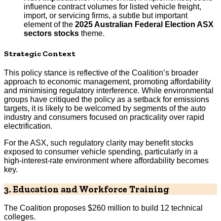
influence contract volumes for listed vehicle freight,
import, or servicing firms, a subtle but important
element of the
2025 Australian Federal Election ASX
sectors stocks
theme.
Strategic Context
This policy stance is reflective of the Coalition’s broader
approach to economic management, promoting affordability
and minimising regulatory interference. While environmental
groups have critiqued the policy as a setback for emissions
targets, it is likely to be welcomed by segments of the auto
industry and consumers focused on practicality over rapid
electrification.
For the ASX, such regulatory clarity may benefit stocks
exposed to consumer vehicle spending, particularly in a
high-interest-rate environment where affordability becomes
key.
3. Education and Workforce Training
The Coalition proposes $260 million to build 12 technical
colleges.