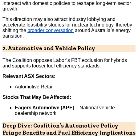
intersect with domestic policies to reshape long-term sector
growth.
This direction may also attract industry lobbying and
accelerate feasibility studies for nuclear technology, thereby
shifting the
broader conversation
around Australia’s energy
transition.
2. Automotive and Vehicle Policy
The Coalition opposes Labor’s FBT exclusion for hybrids
and supports looser fuel efficiency standards.
Relevant ASX Sectors:
Automotive Retail
Stocks That May Be Affected:
Eagers Automotive (APE)
– National vehicle
dealership network.
Deep Dive: Coalition’s Automotive Policy –
Fringe Benefits and Fuel Efficiency Implications