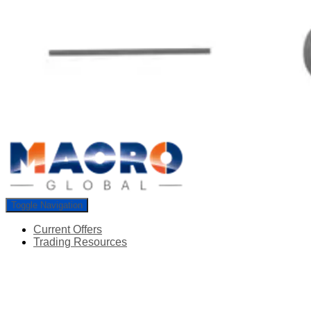
Toggle Navigation
Current Offers
Trading Resources