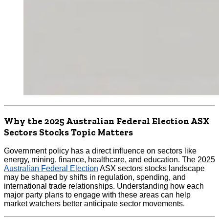
Why the 2025 Australian Federal Election ASX
Sectors Stocks Topic Matters
Government policy has a direct influence on sectors like
energy, mining, finance, healthcare, and education. The 2025
Australian Federal Election
ASX sectors stocks landscape
may be shaped by shifts in regulation, spending, and
international trade relationships. Understanding how each
major party plans to engage with these areas can help
market watchers better anticipate sector movements.