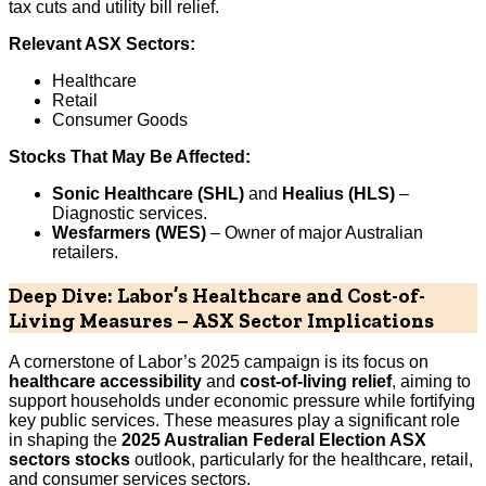
tax cuts and utility bill relief.
Relevant ASX Sectors:
Healthcare
Retail
Consumer Goods
Stocks That May Be Affected:
Sonic Healthcare (SHL)
and
Healius (HLS)
–
Diagnostic services.
Wesfarmers (WES)
– Owner of major Australian
retailers.
Deep Dive: Labor’s Healthcare and Cost-of-
Living Measures – ASX Sector Implications
A cornerstone of Labor’s 2025 campaign is its focus on
healthcare accessibility
and
cost-of-living relief
, aiming to
support households under economic pressure while fortifying
key public services. These measures play a significant role
in shaping the
2025 Australian Federal Election ASX
sectors stocks
outlook, particularly for the healthcare, retail,
and consumer services sectors.