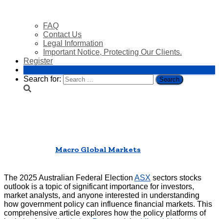
FAQ
Contact Us
Legal Information
Important Notice, Protecting Our Clients.
Register
Login
Search for:
2025 Australian Federal Election
ASX Sectors Stocks
Published by
Macro Global Markets
on
22/04/2025
22/04/2025
The 2025 Australian Federal Election
ASX
sectors stocks
outlook is a topic of significant importance for investors,
market analysts, and anyone interested in understanding
how government policy can influence financial markets. This
comprehensive article explores how the policy platforms of