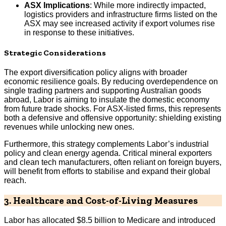
ASX Implications
: While more indirectly impacted,
logistics providers and infrastructure firms listed on the
ASX may see increased activity if export volumes rise
in response to these initiatives.
Strategic Considerations
The export diversification policy aligns with broader
economic resilience goals. By reducing overdependence on
single trading partners and supporting Australian goods
abroad, Labor is aiming to insulate the domestic economy
from future trade shocks. For ASX-listed firms, this represents
both a defensive and offensive opportunity: shielding existing
revenues while unlocking new ones.
Furthermore, this strategy complements Labor’s industrial
policy and clean energy agenda. Critical mineral exporters
and clean tech manufacturers, often reliant on foreign buyers,
will benefit from efforts to stabilise and expand their global
reach.
3. Healthcare and Cost-of-Living Measures
Labor has allocated $8.5 billion to Medicare and introduced