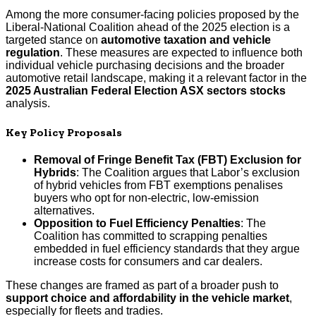
Among the more consumer-facing policies proposed by the
Liberal-National Coalition ahead of the 2025 election is a
targeted stance on
automotive taxation and vehicle
regulation
. These measures are expected to influence both
individual vehicle purchasing decisions and the broader
automotive retail landscape, making it a relevant factor in the
2025 Australian Federal Election ASX sectors stocks
analysis.
Key Policy Proposals
Removal of Fringe Benefit Tax (FBT) Exclusion for
Hybrids
: The Coalition argues that Labor’s exclusion
of hybrid vehicles from FBT exemptions penalises
buyers who opt for non-electric, low-emission
alternatives.
Opposition to Fuel Efficiency Penalties
: The
Coalition has committed to scrapping penalties
embedded in fuel efficiency standards that they argue
increase costs for consumers and car dealers.
These changes are framed as part of a broader push to
support choice and affordability in the vehicle market
,
especially for fleets and tradies.