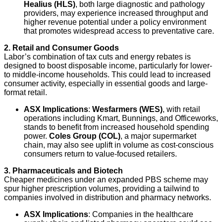
Healius (HLS)
, both large diagnostic and pathology
providers, may experience increased throughput and
higher revenue potential under a policy environment
that promotes widespread access to preventative care.
2. Retail and Consumer Goods
Labor’s combination of tax cuts and energy rebates is
designed to boost disposable income, particularly for lower-
to middle-income households. This could lead to increased
consumer activity, especially in essential goods and large-
format retail.
ASX Implications
:
Wesfarmers (WES)
, with retail
operations including Kmart, Bunnings, and Officeworks,
stands to benefit from increased household spending
power.
Coles Group (COL)
, a major supermarket
chain, may also see uplift in volume as cost-conscious
consumers return to value-focused retailers.
3. Pharmaceuticals and Biotech
Cheaper medicines under an expanded PBS scheme may
spur higher prescription volumes, providing a tailwind to
companies involved in distribution and pharmacy networks.
ASX Implications
: Companies in the healthcare