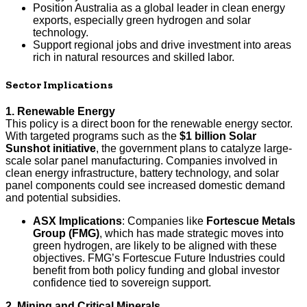
Position Australia as a global leader in clean energy
exports, especially green hydrogen and solar
technology.
Support regional jobs and drive investment into areas
rich in natural resources and skilled labor.
Sector Implications
1. Renewable Energy
This policy is a direct boon for the renewable energy sector.
With targeted programs such as the
$1 billion Solar
Sunshot initiative
, the government plans to catalyze large-
scale solar panel manufacturing. Companies involved in
clean energy infrastructure, battery technology, and solar
panel components could see increased domestic demand
and potential subsidies.
ASX Implications
: Companies like
Fortescue Metals
Group (FMG)
, which has made strategic moves into
green hydrogen, are likely to be aligned with these
objectives. FMG’s Fortescue Future Industries could
benefit from both policy funding and global investor
confidence tied to sovereign support.
2. Mining and Critical Minerals