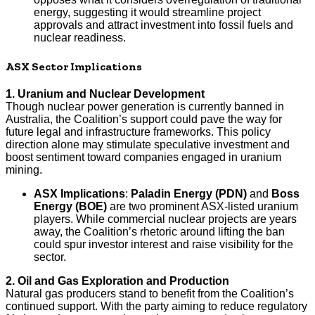
energy, suggesting it would streamline project
approvals and attract investment into fossil fuels and
nuclear readiness.
ASX Sector Implications
1. Uranium and Nuclear Development
Though nuclear power generation is currently banned in
Australia, the Coalition’s support could pave the way for
future legal and infrastructure frameworks. This policy
direction alone may stimulate speculative investment and
boost sentiment toward companies engaged in uranium
mining.
ASX Implications
:
Paladin Energy (PDN)
and
Boss
Energy (BOE)
are two prominent ASX-listed uranium
players. While commercial nuclear projects are years
away, the Coalition’s rhetoric around lifting the ban
could spur investor interest and raise visibility for the
sector.
2. Oil and Gas Exploration and Production
Natural gas producers stand to benefit from the Coalition’s
continued support. With the party aiming to reduce regulatory