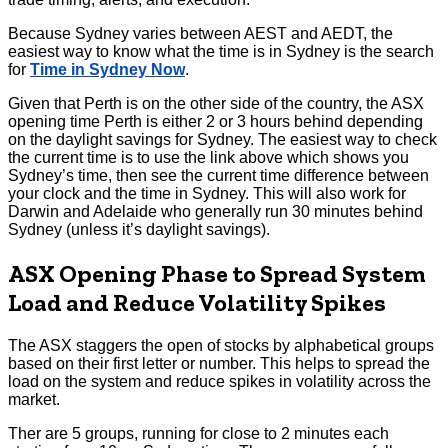
Because Sydney varies between AEST and AEDT, the
easiest way to know what the time is in Sydney is the search
for
Time in Sydney Now
.
Given that Perth is on the other side of the country, the ASX
opening time Perth is either 2 or 3 hours behind depending
on the daylight savings for Sydney. The easiest way to check
the current time is to use the link above which shows you
Sydney’s time, then see the current time difference between
your clock and the time in Sydney. This will also work for
Darwin and Adelaide who generally run 30 minutes behind
Sydney (unless it’s daylight savings).
ASX Opening Phase to Spread System
Load and Reduce Volatility Spikes
The ASX staggers the open of stocks by alphabetical groups
based on their first letter or number. This helps to spread the
load on the system and reduce spikes in volatility across the
market.
Ther are 5 groups, running for close to 2 minutes each