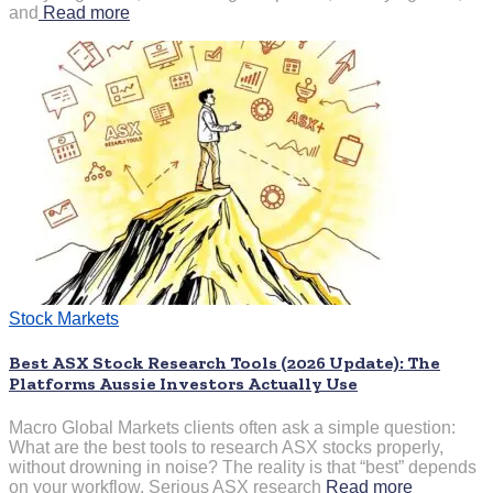
and
Read more
Stock Markets
Best ASX Stock Research Tools (2026 Update): The
Platforms Aussie Investors Actually Use
Macro Global Markets clients often ask a simple question:
What are the best tools to research ASX stocks properly,
without drowning in noise? The reality is that “best” depends
on your workflow. Serious ASX research
Read more