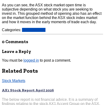
As you can see, the ASX stock market open time is
subjective depending on what stock you are seeking to
invest in. This grouped method of opening also has an effect
on the market function behind the ASX stock index market
and how it moves in the early moments of trade each day.
Categories:
Stock Markets
0 Comments
Leave a Reply
You must be
logged in
to post a comment.
Related Posts
Stock Markets
AX1 Stock Report April 2026
The below report is not financial advice. It is a summary of
findings relating to the stock AX1 Accent Group on the ASX.