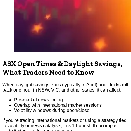
ASX Open Times & Daylight Savings,
What Traders Need to Know
When daylight savings ends (typically in April) and clocks roll
back one hour in NSW, VIC, and other states, it can affect:
Pre-market news timing
Overlap with international market sessions
Volatility windows during open/close
If you’re trading international markets or using a strategy tied
to volatility or news catalysts, this 1-hour shift can impact
trade timing, alerts, and execution.