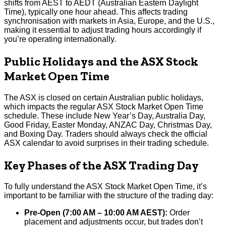
shifts from AEST to AEDT (Australian Eastern Daylight
Time), typically one hour ahead. This affects trading
synchronisation with markets in Asia, Europe, and the U.S.,
making it essential to adjust trading hours accordingly if
you’re operating internationally.
Public Holidays and the ASX Stock
Market Open Time
The ASX is closed on certain Australian public holidays,
which impacts the regular ASX Stock Market Open Time
schedule. These include New Year’s Day, Australia Day,
Good Friday, Easter Monday, ANZAC Day, Christmas Day,
and Boxing Day. Traders should always check the official
ASX calendar to avoid surprises in their trading schedule.
Key Phases of the ASX Trading Day
To fully understand the ASX Stock Market Open Time, it’s
important to be familiar with the structure of the trading day:
Pre-Open (7:00 AM – 10:00 AM AEST):
Order
placement and adjustments occur, but trades don’t