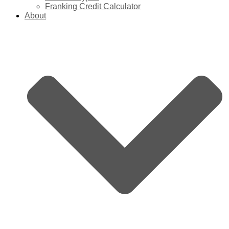
Franking Credit Calculator
About