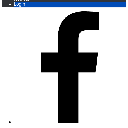
Login