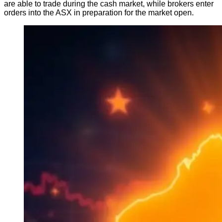
are able to trade during the cash market, while brokers enter
orders into the ASX in preparation for the market open.