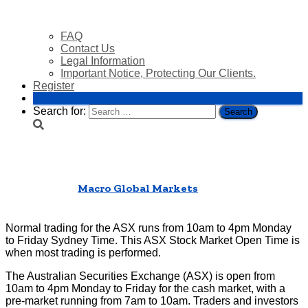
FAQ
Contact Us
Legal Information
Important Notice, Protecting Our Clients.
Register
Login
Search for:
ASX Stock Market Open Time
Published by
Macro Global Markets
on
04/04/2025
01/07/2025
Normal trading for the ASX runs from 10am to 4pm Monday
to Friday Sydney Time. This ASX Stock Market Open Time is
when most trading is performed.
The Australian Securities Exchange (ASX) is open from
10am to 4pm Monday to Friday for the cash market, with a
pre-market running from 7am to 10am. Traders and investors