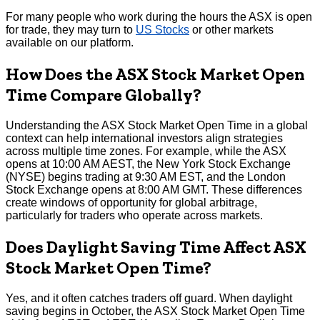
For many people who work during the hours the ASX is open
for trade, they may turn to
US Stocks
or other markets
available on our platform.
How Does the ASX Stock Market Open
Time Compare Globally?
Understanding the ASX Stock Market Open Time in a global
context can help international investors align strategies
across multiple time zones. For example, while the ASX
opens at 10:00 AM AEST, the New York Stock Exchange
(NYSE) begins trading at 9:30 AM EST, and the London
Stock Exchange opens at 8:00 AM GMT. These differences
create windows of opportunity for global arbitrage,
particularly for traders who operate across markets.
Does Daylight Saving Time Affect ASX
Stock Market Open Time?
Yes, and it often catches traders off guard. When daylight
saving begins in October, the ASX Stock Market Open Time