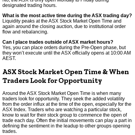
designated trading hours.
What is the most active time during the ASX trading day?
Liquidity peaks at the ASX Stock Market Open Time and
again around the closing auction, due to institutional order
flow and rebalancing.
Can I place trades outside of ASX market hours?
Yes, you can place orders during the Pre-Open phase, but
they won’t execute until the ASX officially opens at 10:00 AM
AEST.
ASX Stock Market Open Time & When
Traders Look for Opportunity
Around the ASX Stock Market Open Time is when many
traders look for opportunity. They seek the added volatility
from the order influx at the time of the open, especially for the
ASX Index. Traders who are watching a particular stock,
know to wait for their stock group to commence the open of
trade each day. Often the initial movements can play a part in
defining the sentiment in the leadup to other groups opening
trades.