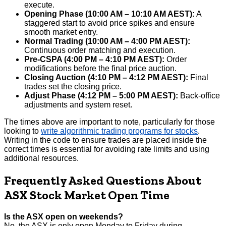
execute.
Opening Phase (10:00 AM – 10:10 AM AEST):
A
staggered start to avoid price spikes and ensure
smooth market entry.
Normal Trading (10:00 AM – 4:00 PM AEST):
Continuous order matching and execution.
Pre-CSPA (4:00 PM – 4:10 PM AEST):
Order
modifications before the final price auction.
Closing Auction (4:10 PM – 4:12 PM AEST):
Final
trades set the closing price.
Adjust Phase (4:12 PM – 5:00 PM AEST):
Back-office
adjustments and system reset.
The times above are important to note, particularly for those
looking to
write algorithmic trading programs for stocks
.
Writing in the code to ensure trades are placed inside the
correct times is essential for avoiding rate limits and using
additional resources.
Frequently Asked Questions About
ASX Stock Market Open Time
Is the ASX open on weekends?
No, the ASX is only open Monday to Friday during