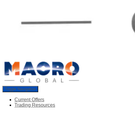
Toggle Navigation
Current Offers
Trading Resources