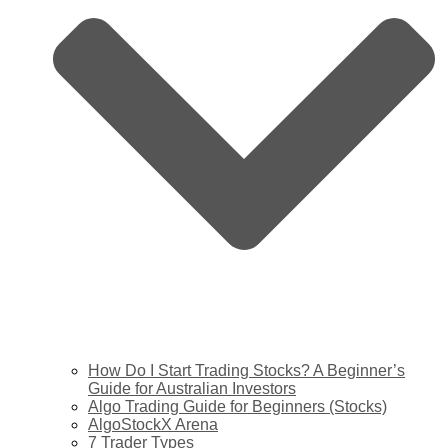
How Do I Start Trading Stocks? A Beginner’s
Guide for Australian Investors
Algo Trading Guide for Beginners (Stocks)
AlgoStockX Arena
7 Trader Types