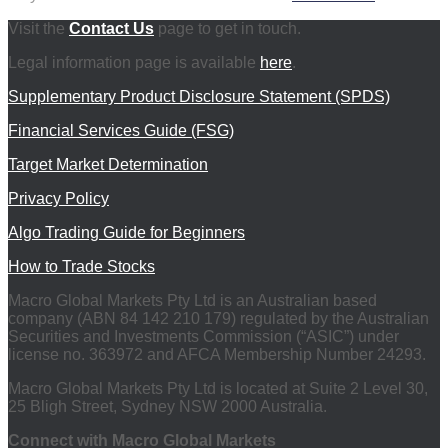
Visit the
Contact Us
page to get in touch.
Legal information page is available
here
.
Supplementary Product Disclosure Statement (SPDS)
Financial Services Guide (FSG)
Target Market Determination
Privacy Policy
Algo Trading Guide for Beginners
How to Trade Stocks
Macro Global Markets Pty Ltd is an Australian based
company (ABN 84 142 210 179) regulated by the Australian
Securities and Investments Commission (“ASIC”) under
license no. 363972 and AFCA Membership Number 24293.
Macro Global Markets Pty Ltd is located at Suite 2 Level 30,
25 Bligh Street, Sydney NSW 2000 Australia.
Connect with Macro Global Markets