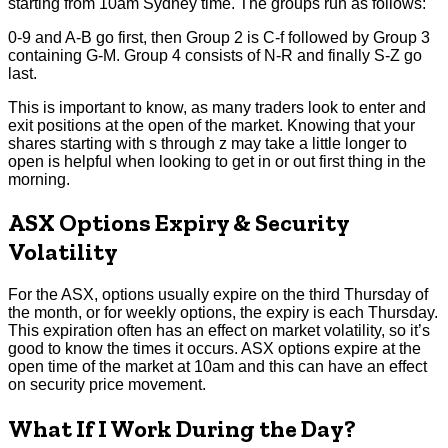
starting from 10am Sydney time. The groups run as follows:
0-9 and A-B go first, then Group 2 is C-f followed by Group 3
containing G-M. Group 4 consists of N-R and finally S-Z go
last.
This is important to know, as many traders look to enter and
exit positions at the open of the market. Knowing that your
shares starting with s through z may take a little longer to
open is helpful when looking to get in or out first thing in the
morning.
ASX Options Expiry & Security
Volatility
For the ASX, options usually expire on the third Thursday of
the month, or for weekly options, the expiry is each Thursday.
This expiration often has an effect on market volatility, so it’s
good to know the times it occurs. ASX options expire at the
open time of the market at 10am and this can have an effect
on security price movement.
What If I Work During the Day?