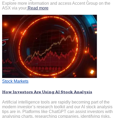
Explore more information and access Accent Group on the
ASX via your
Read more
Stock Markets
How Investors Are Using AI Stock Analysis
Artificial intelligence tools are rapidly becoming part of the
modern investor’s research toolkit and our AI stock analysis
tips are in. Platforms like ChatGPT can assist investors with
analysing charts, researching companies, identifying risks,