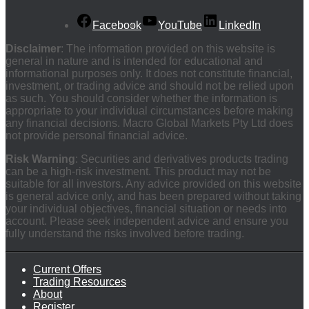
Facebook
YouTube
LinkedIn
Disclaimer
: The information provided on this website is
general in nature and is intended for educational and
informational purposes only. It does not constitute financial,
investment, or trading advice and should not be relied upon
as such. You should consider whether the information is
appropriate to your individual circumstances before making
any financial decisions. Macro Global Markets Pty Ltd does
not provide personal financial advice.
Risk Warning
: Securities and derivatives products trading
can be a high-risk investment. This product may not be
suitable for all investors. Any advice provided on this website
is general advice only, and has been prepared without taking
your individual objectives, financial situation or needs into
account. Please seek independent advice and ensure you
fully understand the risks involved before trading.
Current Offers
Trading Resources
About
Register