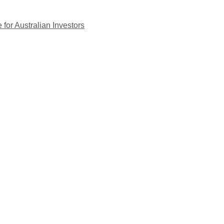
for Australian Investors