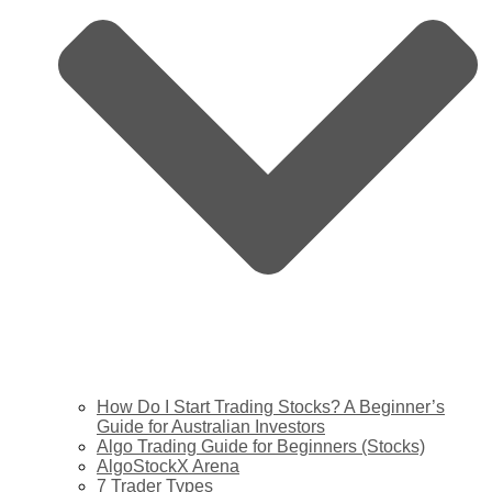
How Do I Start Trading Stocks? A Beginner’s
Guide for Australian Investors
Algo Trading Guide for Beginners (Stocks)
AlgoStockX Arena
7 Trader Types