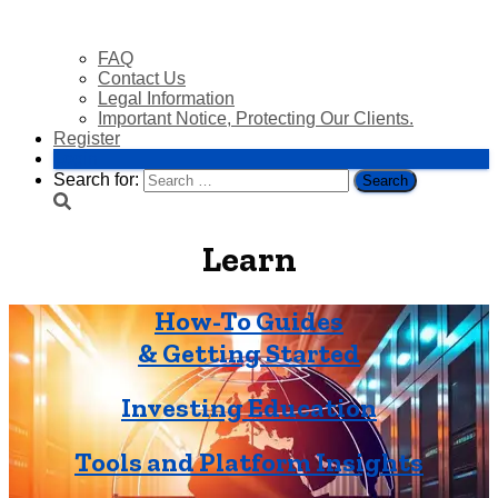
FAQ
Contact Us
Legal Information
Important Notice, Protecting Our Clients.
Register
Login
Search for:
Learn
How-To Guides
& Getting Started
Investing Education
Tools and Platform Insights