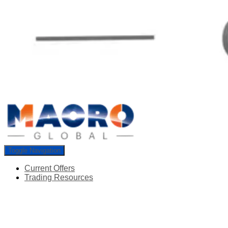
Toggle Navigation
Current Offers
Trading Resources