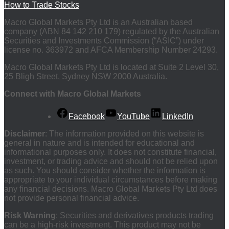
How to Trade Stocks
Macro Global Markets Pty Ltd is an Australian based
company (ABN 84 142 210 179) regulated by the Australian
Securities and Investments Commission (“ASIC”) under
license no. 363972 and AFCA Membership Number 24293.
Macro Global Markets Pty Ltd is located at Suite 2 Level 30,
25 Bligh Street, Sydney NSW 2000 Australia.
Connect with Macro Global Markets
Facebook
YouTube
LinkedIn
Disclaimer
: The information provided on this website is
general in nature and is intended for educational and
informational purposes only. It does not constitute financial,
investment, or trading advice and should not be relied upon
as such. You should consider whether the information is
appropriate to your individual circumstances before making
any financial decisions. Macro Global Markets Pty Ltd does
not provide personal financial advice.
Risk Warning
: Securities and derivatives products trading
can be a high-risk investment. This product may not be