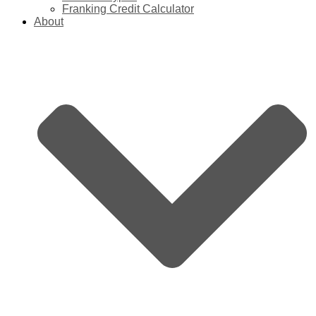
Franking Credit Calculator
About