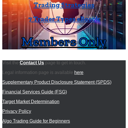
Trading Strategies
7 Trader Types eBoook
Members Only
Visit the
Contact Us
page to get in touch.
Legal information page is available
here
.
Supplementary Product Disclosure Statement (SPDS)
Financial Services Guide (FSG)
Target Market Determination
Privacy Policy
Algo Trading Guide for Beginners