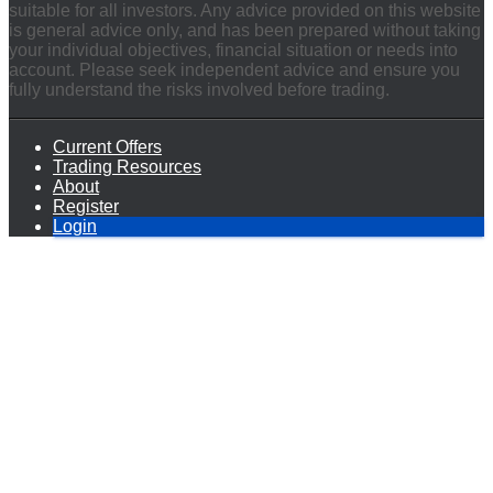
suitable for all investors. Any advice provided on this website
is general advice only, and has been prepared without taking
your individual objectives, financial situation or needs into
account. Please seek independent advice and ensure you
fully understand the risks involved before trading.
Current Offers
Trading Resources
About
Register
Login