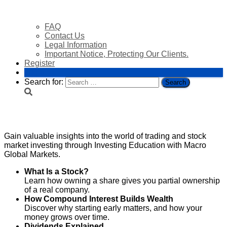
FAQ
Contact Us
Legal Information
Important Notice, Protecting Our Clients.
Register
Login
Search for:
Investing Education
Gain valuable insights into the world of trading and stock
market investing through Investing Education with Macro
Global Markets.
What Is a Stock?
Learn how owning a share gives you partial ownership
of a real company.
How Compound Interest Builds Wealth
Discover why starting early matters, and how your
money grows over time.
Dividends Explained