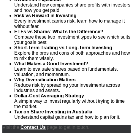
Understand how companies share profits with investors
and how you get paid.
Risk vs Reward in Investing
Every investment carries risk, learn how to manage it
without fear.
ETFs vs Shares: What’s the Difference?
Compare these two investment types to see which suits
your goals best.
Short-Term Trading vs Long-Term Investing
Explore the pros and cons of both approaches and how
to mix them wisely.
What Makes a Good Investment?
Learn to evaluate shares based on fundamentals,
valuation, and momentum.
Why Diversification Matters
Reduce risk by spreading your investments across
industries and assets.
Dollar-Cost Averaging Strategy
A simple way to invest regularly without trying to time
the market.
Tax on Share Investing in Australia
Understand capital gains tax and how to plan for it.
Visit the
Contact Us
page to get in touch.