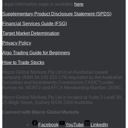
Legal information page is available
here
.
Supplementary Product Disclosure Statement (SPDS)
Financial Services Guide (FSG)
Target Market Determination
Privacy Policy
Algo Trading Guide for Beginners
How to Trade Stocks
Macro Global Markets Pty Ltd is an Australian based
company (ABN 84 142 210 179) regulated by the Australian
Securities and Investments Commission (“ASIC”) under
license no. 363972 and AFCA Membership Number 24293.
Macro Global Markets Pty Ltd is located at Suite 2 Level 30,
25 Bligh Street, Sydney NSW 2000 Australia.
Connect with Macro Global Markets
Facebook
YouTube
LinkedIn