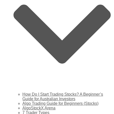
How Do I Start Trading Stocks? A Beginner’s
Guide for Australian Investors
Algo Trading Guide for Beginners (Stocks)
AlgoStockX Arena
7 Trader Types