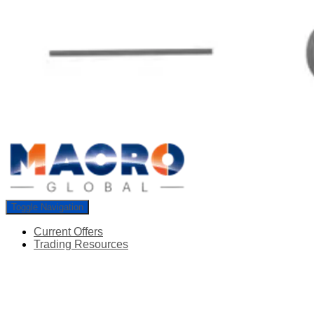
Toggle Navigation
Current Offers
Trading Resources