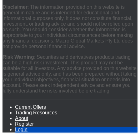
Disclaimer
: The information provided on this website is
general in nature and is intended for educational and
informational purposes only. It does not constitute financial,
investment, or trading advice and should not be relied upon
as such. You should consider whether the information is
appropriate to your individual circumstances before making
any financial decisions. Macro Global Markets Pty Ltd does
not provide personal financial advice.
Risk Warning
: Securities and derivatives products trading
can be a high-risk investment. This product may not be
suitable for all investors. Any advice provided on this website
is general advice only, and has been prepared without taking
your individual objectives, financial situation or needs into
account. Please seek independent advice and ensure you
fully understand the risks involved before trading.
Current Offers
Trading Resources
About
Register
Login