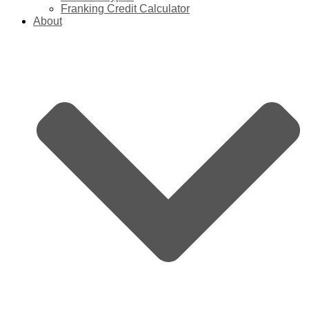
Franking Credit Calculator
About