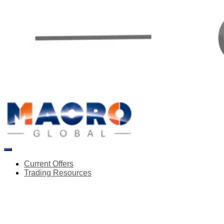
Toggle
Navigation
Current Offers
Trading Resources