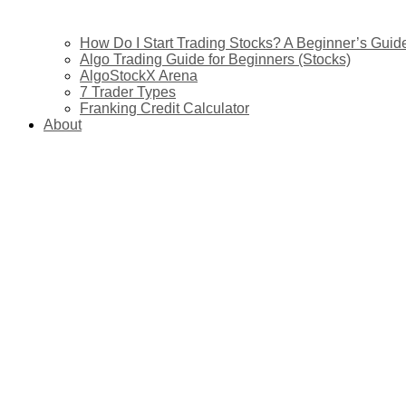
How Do I Start Trading Stocks? A Beginner’s Guide 
Algo Trading Guide for Beginners (Stocks)
AlgoStockX Arena
7 Trader Types
Franking Credit Calculator
About