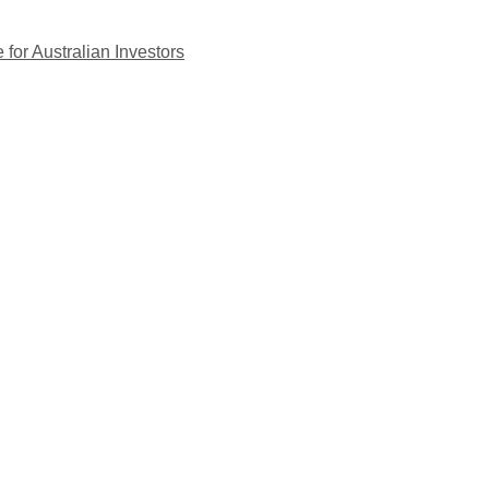
for Australian Investors