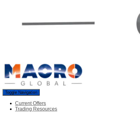
Toggle Navigation
Current Offers
Trading Resources