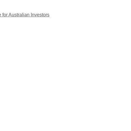
for Australian Investors