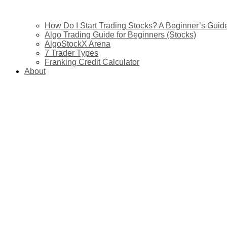
How Do I Start Trading Stocks? A Beginner’s Guide 
Algo Trading Guide for Beginners (Stocks)
AlgoStockX Arena
7 Trader Types
Franking Credit Calculator
About