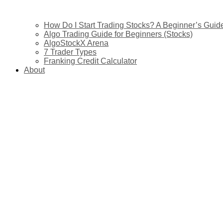
How Do I Start Trading Stocks? A Beginner’s Guide 
Algo Trading Guide for Beginners (Stocks)
AlgoStockX Arena
7 Trader Types
Franking Credit Calculator
About