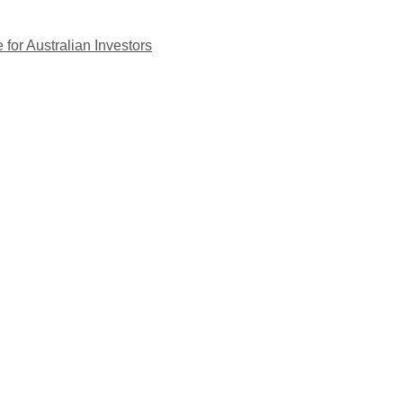
for Australian Investors