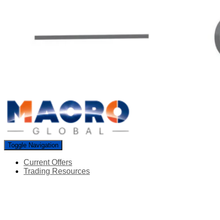
Toggle Navigation
Current Offers
Trading Resources