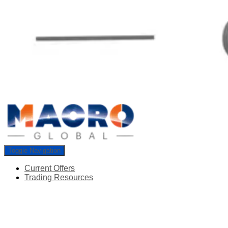
Toggle Navigation
Current Offers
Trading Resources