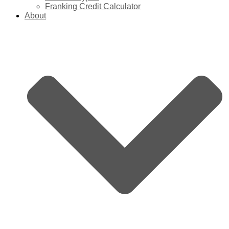
Franking Credit Calculator
About