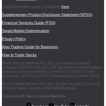
Legal information page is available
here
.
Supplementary Product Disclosure Statement (SPDS)
Financial Services Guide (FSG)
Target Market Determination
Privacy Policy
Algo Trading Guide for Beginners
How to Trade Stocks
Macro Global Markets Pty Ltd is an Australian based
company (ABN 84 142 210 179) regulated by the Australian
Securities and Investments Commission (“ASIC”) under
license no. 363972 and AFCA Membership Number 24293.
Macro Global Markets Pty Ltd is located at Suite 2 Level 30,
25 Bligh Street, Sydney NSW 2000 Australia.
Connect with Macro Global Markets