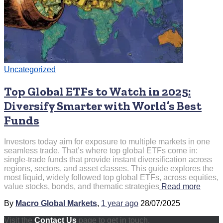
Uncategorized
Top Global ETFs to Watch in 2025:
Diversify Smarter with World’s Best
Funds
Investors today aim for exposure to multiple markets in one
seamless trade. That’s where top global ETFs come in:
single-trade funds that provide instant diversification across
regions, sectors, and asset classes. This guide explores the
most liquid, widely followed top global ETFs, across equities,
value stocks, bonds, and thematic strategies
Read more
By
Macro Global Markets
,
1 year
ago
28/07/2025
Visit the
Contact Us
page to get in touch.