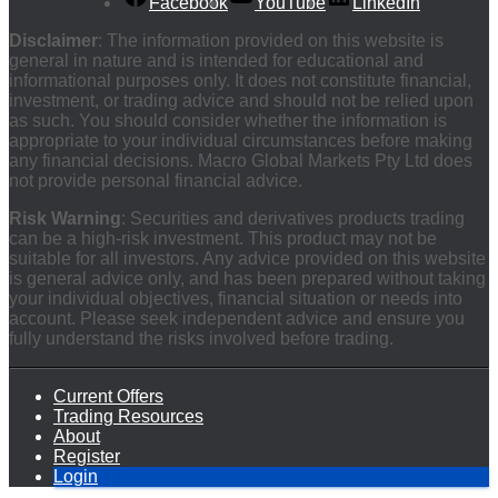
Facebook
YouTube
LinkedIn
Disclaimer
: The information provided on this website is
general in nature and is intended for educational and
informational purposes only. It does not constitute financial,
investment, or trading advice and should not be relied upon
as such. You should consider whether the information is
appropriate to your individual circumstances before making
any financial decisions. Macro Global Markets Pty Ltd does
not provide personal financial advice.
Risk Warning
: Securities and derivatives products trading
can be a high-risk investment. This product may not be
suitable for all investors. Any advice provided on this website
is general advice only, and has been prepared without taking
your individual objectives, financial situation or needs into
account. Please seek independent advice and ensure you
fully understand the risks involved before trading.
Current Offers
Trading Resources
About
Register
Login