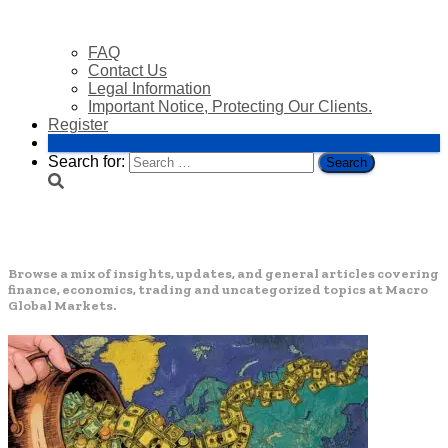
FAQ
Contact Us
Legal Information
Important Notice, Protecting Our Clients.
Register
Login
Search for:
Uncategorized
Browse a mix of insights, updates, and general articles covering
finance, economics, trading and uncategorized topics at Macro
Global Markets.