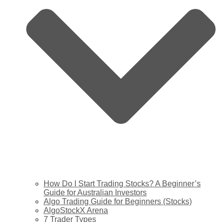
How Do I Start Trading Stocks? A Beginner’s
Guide for Australian Investors
Algo Trading Guide for Beginners (Stocks)
AlgoStockX Arena
7 Trader Types